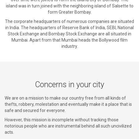
island was in turn joined with the neighboring island of Salsette to
form Greater Bombay.
The corporate headquarters of numerous companies are situated
in India. The headquarters of Reserve Bank of India, SEBI, National
Stock Exchange and Bombay Stock Exchange are all situated in
Mumbai. Apart from that Mumbai heads the Bollywood film
industry.
Concerns in your city
We are on a mission to make our country free from all kinds of
thefts, robbery, molestation and eventually make it a place that is
safe and secured for everyone.
However, this mission is incomplete without tracking those
notorious people who are instrumental behind all such uncivilized
acts.