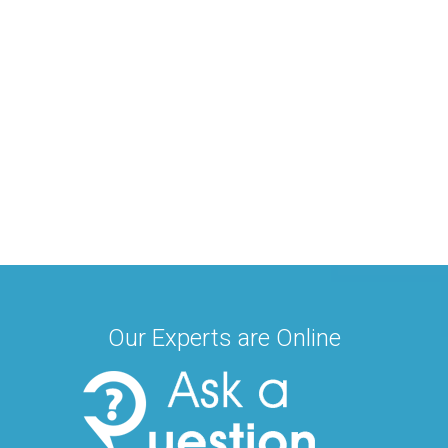
Our Experts are Online