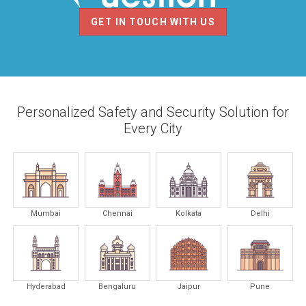
GET IN TOUCH WITH US
Personalized Safety and Security Solution for
Every City
Mumbai
Chennai
Kolkata
Delhi
Hyderabad
Bengaluru
Jaipur
Pune