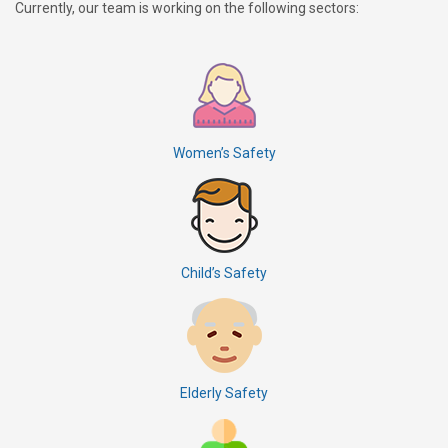
Currently, our team is working on the following sectors:
Women’s Safety
Child’s Safety
Elderly Safety