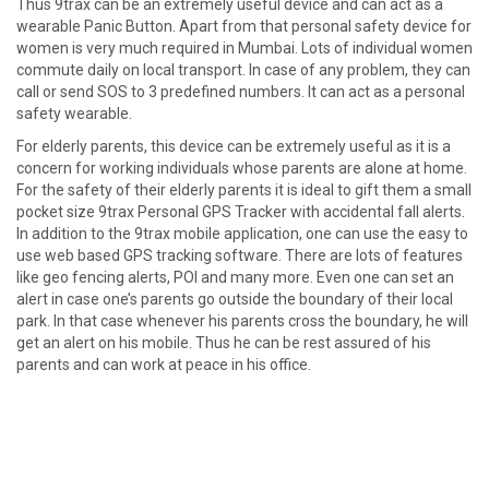
Thus 9trax can be an extremely useful device and can act as a
wearable Panic Button. Apart from that personal safety device for
women is very much required in Mumbai. Lots of individual women
commute daily on local transport. In case of any problem, they can
call or send SOS to 3 predefined numbers. It can act as a personal
safety wearable.
For elderly parents, this device can be extremely useful as it is a
concern for working individuals whose parents are alone at home.
For the safety of their elderly parents it is ideal to gift them a small
pocket size 9trax Personal GPS Tracker with accidental fall alerts.
In addition to the 9trax mobile application, one can use the easy to
use web based GPS tracking software. There are lots of features
like geo fencing alerts, POI and many more. Even one can set an
alert in case one’s parents go outside the boundary of their local
park. In that case whenever his parents cross the boundary, he will
get an alert on his mobile. Thus he can be rest assured of his
parents and can work at peace in his office.