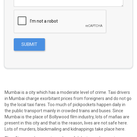
Mumbai is a city which has a moderate level of crime. Taxi drivers
in Mumbai charge exorbitant prices from foreigners and do not go
by the local taxi fares. Too much of pickpockets happen daily in
the public transport mainly in crowded trains and buses. Since
Mumbai is the place of Bollywood film industry, lots of mafias are
present in this city and that is the reason, lives are not safe here.
Lots of murders, blackmailing and kidnappings take place here.