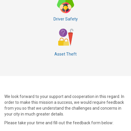
Driver Safety
Asset Theft
We look forward to your support and cooperation in this regard. In
order to make this mission a success, we would require feedback
from you so that we understand the challenges and concerns in
your city in much greater details.
Please take your time and fill-out the feedback form below: