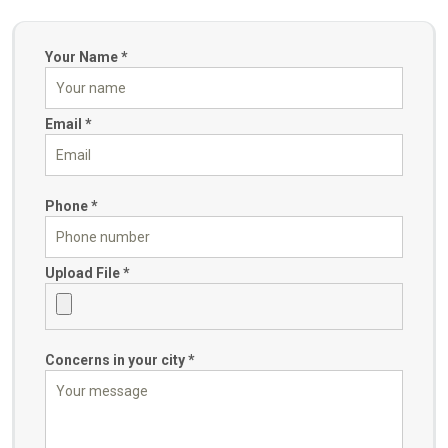
Your Name *
Email *
Phone *
Upload File *
Concerns in your city *