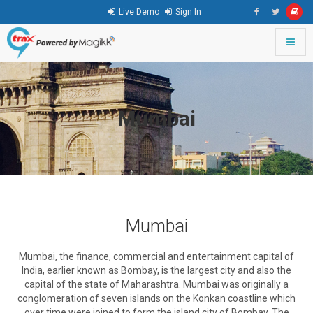
Live Demo
Sign In
Toggle
naviga
go
to
homepage
Mumbai
Mumbai
Mumbai, the finance, commercial and entertainment capital of
India, earlier known as Bombay, is the largest city and also the
capital of the state of Maharashtra. Mumbai was originally a
conglomeration of seven islands on the Konkan coastline which
over time were joined to form the island city of Bombay. The