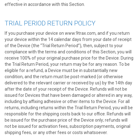
effective in accordance with this Section.
TRIAL PERIOD RETURN POLICY
If you purchase your device on www.9trax.com, and if you return
your device within the 14 calendar days from your date of receipt
of the Device (the “Trial Return Period”), then, subject to your
compliance with the terms and conditions of this Section, you will
receive 100% of your original purchase price for the Device. During
the Trial Return Period, your return may be for any reason. To be
eligible for a refund, a Device must be in substantially new
condition, and the return must be post-marked (or otherwise
delivered to the relevant carrier or received by us) by the 14th day
after the date of your receipt of the Device. Refunds will not be
issued for Devices that have been damaged or altered in any way,
including by affixing adhesive or other items to the Device. For all
returns, including returns within the Trial Return Period, you will be
responsible for the shipping costs back to our office. Refunds will
be issued for the purchase price of the Device only; refunds will
not be issued for activation fees, subscription payments, original
shipping fees, or any other fees or costs whatsoever.