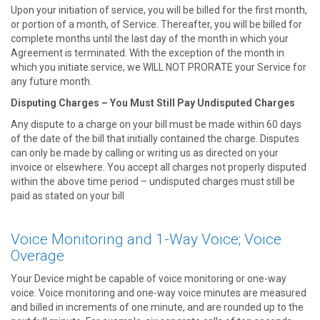
Upon your initiation of service, you will be billed for the first month,
or portion of a month, of Service. Thereafter, you will be billed for
complete months until the last day of the month in which your
Agreement is terminated. With the exception of the month in
which you initiate service, we WILL NOT PRORATE your Service for
any future month.
Disputing Charges – You Must Still Pay Undisputed Charges
Any dispute to a charge on your bill must be made within 60 days
of the date of the bill that initially contained the charge. Disputes
can only be made by calling or writing us as directed on your
invoice or elsewhere. You accept all charges not properly disputed
within the above time period – undisputed charges must still be
paid as stated on your bill
Voice Monitoring and 1-Way Voice; Voice
Overage
Your Device might be capable of voice monitoring or one-way
voice. Voice monitoring and one-way voice minutes are measured
and billed in increments of one minute, and are rounded up to the