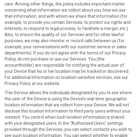
care. Among other things, the policy includes important matter
concerning what information we collect about you, how we use
that information, and with whom we share that information (for
example, to provide you certain Services, to protect our rights and
interests, to respond to legal process, to facilitate a merger, etc.).
Also, to ensure the quality of our Services and for other lawful
purposes, we may also monitor or record calls between us (for
example, your conversations with our customer service or sales
departments). If you do not agree with the terms of our Privacy
Policy, do not purchase or use our Services. You (the
accountholder) are responsible for notifying the actual user of
your Device that his or her location may be tracked or discovered.
For additional information on location-sensitive services, see our
Privacy Policy at our website.
This Service allows the individuals designated by you to see where
the user of the Device is using the Device’s real-time geographic
location information that we collect from your Device. We will not
disclose this location information to third party users without your
consent. You control when such location information is shared
with your designated users. In the “Authorized Users” settings
provided through the Services, you can select contacts you wish to
see such location information. You can select whether to enable