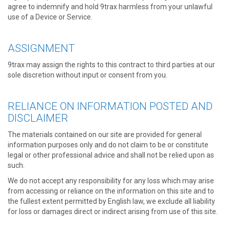
agree to indemnify and hold 9trax harmless from your unlawful
use of a Device or Service.
ASSIGNMENT
9trax may assign the rights to this contract to third parties at our
sole discretion without input or consent from you.
RELIANCE ON INFORMATION POSTED AND
DISCLAIMER
The materials contained on our site are provided for general
information purposes only and do not claim to be or constitute
legal or other professional advice and shall not be relied upon as
such.
We do not accept any responsibility for any loss which may arise
from accessing or reliance on the information on this site and to
the fullest extent permitted by English law, we exclude all liability
for loss or damages direct or indirect arising from use of this site.