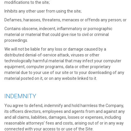
modifications to the site;
Inhibits any other user from using the site;
Defames, harasses, threatens, menaces or offends any person; or
Contains obscene, indecent, inflammatory or pornographic
material or material that could give rise to civil or criminal
proceedings.
We will not be liable for any loss or damage caused by a
distributed denial-of-service attack, viruses or other
technologically harmful material that may infect your computer
equipment, computer programs, data or other proprietary
material due to your use of our site or to your downloading of any
material posted on it, or on any website linked to it.
INDEMNITY
You agree to defend, indemnify and hold harmless the Company,
its officers directors, employees and agents from and against any
and all claims, liabilities, damages, losses or expenses, including
reasonable attorneys’ fees and costs, arising out of or in any way
connected with your access to or use of the Site.