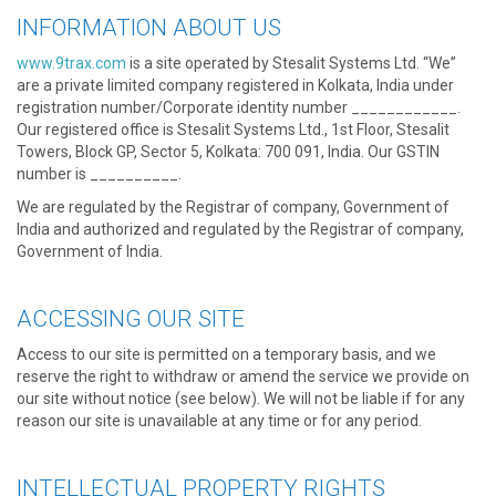
INFORMATION ABOUT US
www.9trax.com
is a site operated by Stesalit Systems Ltd. “We”
are a private limited company registered in Kolkata, India under
registration number/Corporate identity number ____________.
Our registered office is Stesalit Systems Ltd., 1st Floor, Stesalit
Towers, Block GP, Sector 5, Kolkata: 700 091, India. Our GSTIN
number is __________.
We are regulated by the Registrar of company, Government of
India and authorized and regulated by the Registrar of company,
Government of India.
ACCESSING OUR SITE
Access to our site is permitted on a temporary basis, and we
reserve the right to withdraw or amend the service we provide on
our site without notice (see below). We will not be liable if for any
reason our site is unavailable at any time or for any period.
INTELLECTUAL PROPERTY RIGHTS