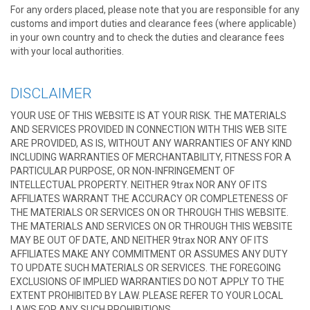
For any orders placed, please note that you are responsible for any
customs and import duties and clearance fees (where applicable)
in your own country and to check the duties and clearance fees
with your local authorities.
DISCLAIMER
YOUR USE OF THIS WEBSITE IS AT YOUR RISK. THE MATERIALS
AND SERVICES PROVIDED IN CONNECTION WITH THIS WEB SITE
ARE PROVIDED, AS IS, WITHOUT ANY WARRANTIES OF ANY KIND
INCLUDING WARRANTIES OF MERCHANTABILITY, FITNESS FOR A
PARTICULAR PURPOSE, OR NON-INFRINGEMENT OF
INTELLECTUAL PROPERTY. NEITHER 9trax NOR ANY OF ITS
AFFILIATES WARRANT THE ACCURACY OR COMPLETENESS OF
THE MATERIALS OR SERVICES ON OR THROUGH THIS WEBSITE.
THE MATERIALS AND SERVICES ON OR THROUGH THIS WEBSITE
MAY BE OUT OF DATE, AND NEITHER 9trax NOR ANY OF ITS
AFFILIATES MAKE ANY COMMITMENT OR ASSUMES ANY DUTY
TO UPDATE SUCH MATERIALS OR SERVICES. THE FOREGOING
EXCLUSIONS OF IMPLIED WARRANTIES DO NOT APPLY TO THE
EXTENT PROHIBITED BY LAW. PLEASE REFER TO YOUR LOCAL
LAWS FOR ANY SUCH PROHIBITIONS.