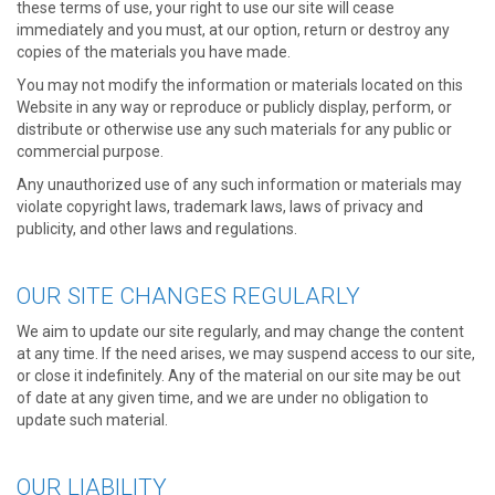
these terms of use, your right to use our site will cease
immediately and you must, at our option, return or destroy any
copies of the materials you have made.
You may not modify the information or materials located on this
Website in any way or reproduce or publicly display, perform, or
distribute or otherwise use any such materials for any public or
commercial purpose.
Any unauthorized use of any such information or materials may
violate copyright laws, trademark laws, laws of privacy and
publicity, and other laws and regulations.
OUR SITE CHANGES REGULARLY
We aim to update our site regularly, and may change the content
at any time. If the need arises, we may suspend access to our site,
or close it indefinitely. Any of the material on our site may be out
of date at any given time, and we are under no obligation to
update such material.
OUR LIABILITY