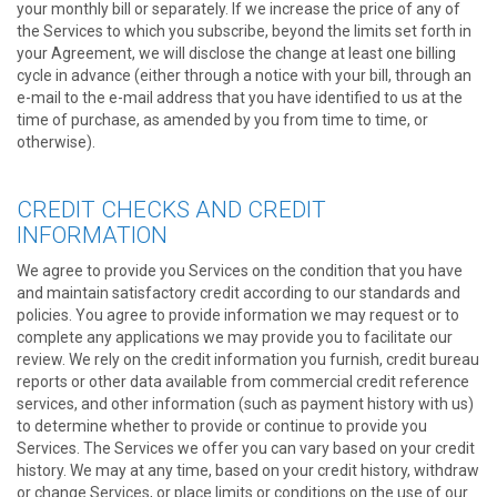
your monthly bill or separately. If we increase the price of any of
the Services to which you subscribe, beyond the limits set forth in
your Agreement, we will disclose the change at least one billing
cycle in advance (either through a notice with your bill, through an
e-mail to the e-mail address that you have identified to us at the
time of purchase, as amended by you from time to time, or
otherwise).
CREDIT CHECKS AND CREDIT
INFORMATION
We agree to provide you Services on the condition that you have
and maintain satisfactory credit according to our standards and
policies. You agree to provide information we may request or to
complete any applications we may provide you to facilitate our
review. We rely on the credit information you furnish, credit bureau
reports or other data available from commercial credit reference
services, and other information (such as payment history with us)
to determine whether to provide or continue to provide you
Services. The Services we offer you can vary based on your credit
history. We may at any time, based on your credit history, withdraw
or change Services, or place limits or conditions on the use of our