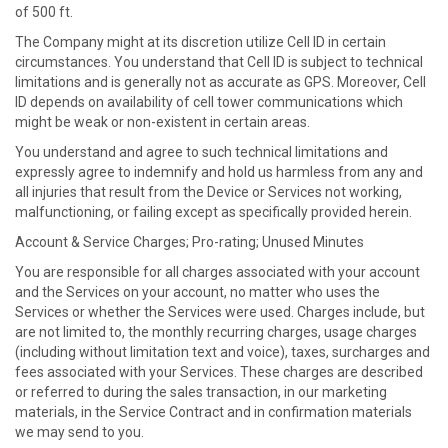
of 500 ft.
The Company might at its discretion utilize Cell ID in certain
circumstances. You understand that Cell ID is subject to technical
limitations and is generally not as accurate as GPS. Moreover, Cell
ID depends on availability of cell tower communications which
might be weak or non-existent in certain areas.
You understand and agree to such technical limitations and
expressly agree to indemnify and hold us harmless from any and
all injuries that result from the Device or Services not working,
malfunctioning, or failing except as specifically provided herein.
Account & Service Charges; Pro-rating; Unused Minutes
You are responsible for all charges associated with your account
and the Services on your account, no matter who uses the
Services or whether the Services were used. Charges include, but
are not limited to, the monthly recurring charges, usage charges
(including without limitation text and voice), taxes, surcharges and
fees associated with your Services. These charges are described
or referred to during the sales transaction, in our marketing
materials, in the Service Contract and in confirmation materials
we may send to you.