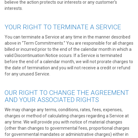
believe the action protects our interests or any customer’s
interests.
YOUR RIGHT TO TERMINATE A SERVICE
You can terminate a Service at any time in the manner described
above in “Term Commitments.” You are responsible for all charges
billed or incurred prior to the end of the calendar month in which a
valid Discontinuation Notice occurs. If a Service is terminated
before the end of a calendar month, we will not prorate charges to
the date of termination and you will not receive a credit or refund
for any unused Service.
OUR RIGHT TO CHANGE THE AGREEMENT
AND YOUR ASSOCIATED RIGHTS
We may change any terms, conditions, rates, fees, expenses,
charges or method of calculating charges regarding a Service at
any time. We will provide you with notice of material changes
(other than changes to governmental fees, proportional charges
for governmental mandates or administrative charges) either in