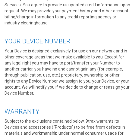
Services. You agree to provide us updated credit information upon
request. We may provide your payment history and other account
billing/charge information to any credit reporting agency or
industry clearinghouse.
YOUR DEVICE NUMBER
Your Device is designed exclusively for use on our network and in
other coverage areas that we make available to you. Except for
any legal right you may have to port/transfer your Number to
another carrier, you have no and cannot gain any (for example,
through publication, use, etc.) proprietary, ownership or other
rights to any Device Number we assign to you, your Device, or your
account. We will notify you if we decide to change or reassign your
Device Number.
WARRANTY
Subject to the exclusions contained below, 9trax warrants its
Devices and accessories (“Products”) to be free from defects in
materials and workmanship under normal consumer usage for