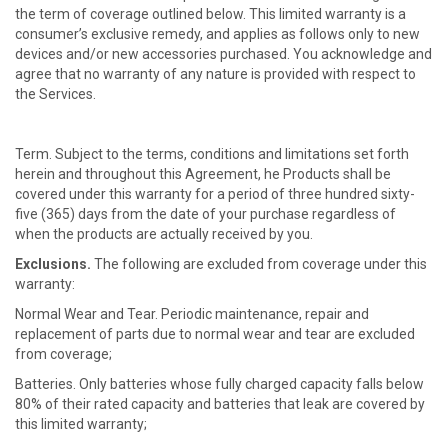
the term of coverage outlined below. This limited warranty is a
consumer’s exclusive remedy, and applies as follows only to new
devices and/or new accessories purchased. You acknowledge and
agree that no warranty of any nature is provided with respect to
the Services.
Term. Subject to the terms, conditions and limitations set forth
herein and throughout this Agreement, he Products shall be
covered under this warranty for a period of three hundred sixty-
five (365) days from the date of your purchase regardless of
when the products are actually received by you.
Exclusions.
The following are excluded from coverage under this
warranty:
Normal Wear and Tear. Periodic maintenance, repair and
replacement of parts due to normal wear and tear are excluded
from coverage;
Batteries. Only batteries whose fully charged capacity falls below
80% of their rated capacity and batteries that leak are covered by
this limited warranty;