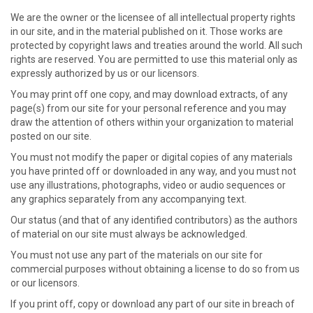
We are the owner or the licensee of all intellectual property rights
in our site, and in the material published on it. Those works are
protected by copyright laws and treaties around the world. All such
rights are reserved. You are permitted to use this material only as
expressly authorized by us or our licensors.
You may print off one copy, and may download extracts, of any
page(s) from our site for your personal reference and you may
draw the attention of others within your organization to material
posted on our site.
You must not modify the paper or digital copies of any materials
you have printed off or downloaded in any way, and you must not
use any illustrations, photographs, video or audio sequences or
any graphics separately from any accompanying text.
Our status (and that of any identified contributors) as the authors
of material on our site must always be acknowledged.
You must not use any part of the materials on our site for
commercial purposes without obtaining a license to do so from us
or our licensors.
If you print off, copy or download any part of our site in breach of