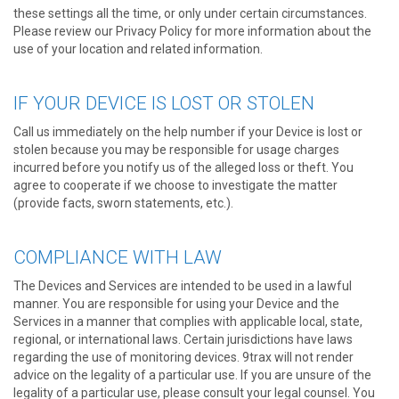
these settings all the time, or only under certain circumstances.
Please review our Privacy Policy for more information about the
use of your location and related information.
IF YOUR DEVICE IS LOST OR STOLEN
Call us immediately on the help number if your Device is lost or
stolen because you may be responsible for usage charges
incurred before you notify us of the alleged loss or theft. You
agree to cooperate if we choose to investigate the matter
(provide facts, sworn statements, etc.).
COMPLIANCE WITH LAW
The Devices and Services are intended to be used in a lawful
manner. You are responsible for using your Device and the
Services in a manner that complies with applicable local, state,
regional, or international laws. Certain jurisdictions have laws
regarding the use of monitoring devices. 9trax will not render
advice on the legality of a particular use. If you are unsure of the
legality of a particular use, please consult your legal counsel. You