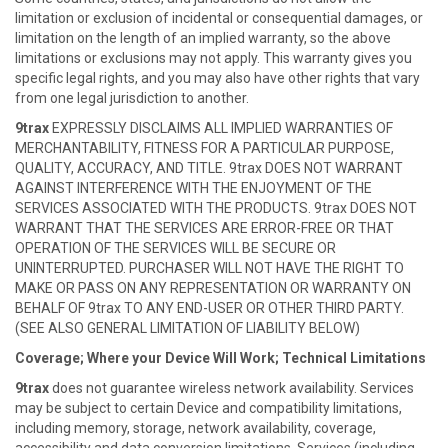
limitation or exclusion of incidental or consequential damages, or
limitation on the length of an implied warranty, so the above
limitations or exclusions may not apply. This warranty gives you
specific legal rights, and you may also have other rights that vary
from one legal jurisdiction to another.
9trax
EXPRESSLY DISCLAIMS ALL IMPLIED WARRANTIES OF
MERCHANTABILITY, FITNESS FOR A PARTICULAR PURPOSE,
QUALITY, ACCURACY, AND TITLE. 9trax DOES NOT WARRANT
AGAINST INTERFERENCE WITH THE ENJOYMENT OF THE
SERVICES ASSOCIATED WITH THE PRODUCTS. 9trax DOES NOT
WARRANT THAT THE SERVICES ARE ERROR-FREE OR THAT
OPERATION OF THE SERVICES WILL BE SECURE OR
UNINTERRUPTED. PURCHASER WILL NOT HAVE THE RIGHT TO
MAKE OR PASS ON ANY REPRESENTATION OR WARRANTY ON
BEHALF OF 9trax TO ANY END-USER OR OTHER THIRD PARTY.
(SEE ALSO GENERAL LIMITATION OF LIABILITY BELOW)
Coverage; Where your Device Will Work; Technical Limitations
9trax
does not guarantee wireless network availability. Services
may be subject to certain Device and compatibility limitations,
including memory, storage, network availability, coverage,