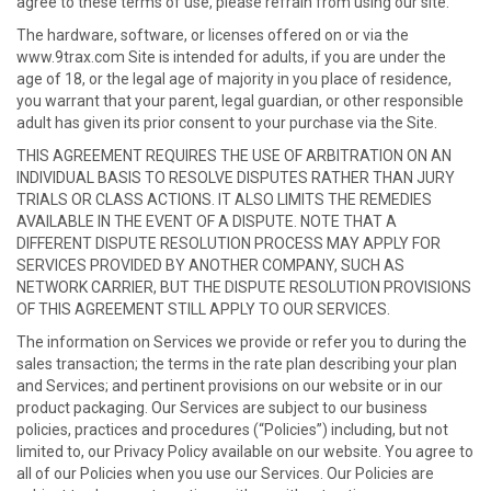
agree to these terms of use, please refrain from using our site.
The hardware, software, or licenses offered on or via the
www.9trax.com Site is intended for adults, if you are under the
age of 18, or the legal age of majority in you place of residence,
you warrant that your parent, legal guardian, or other responsible
adult has given its prior consent to your purchase via the Site.
THIS AGREEMENT REQUIRES THE USE OF ARBITRATION ON AN
INDIVIDUAL BASIS TO RESOLVE DISPUTES RATHER THAN JURY
TRIALS OR CLASS ACTIONS. IT ALSO LIMITS THE REMEDIES
AVAILABLE IN THE EVENT OF A DISPUTE. NOTE THAT A
DIFFERENT DISPUTE RESOLUTION PROCESS MAY APPLY FOR
SERVICES PROVIDED BY ANOTHER COMPANY, SUCH AS
NETWORK CARRIER, BUT THE DISPUTE RESOLUTION PROVISIONS
OF THIS AGREEMENT STILL APPLY TO OUR SERVICES.
The information on Services we provide or refer you to during the
sales transaction; the terms in the rate plan describing your plan
and Services; and pertinent provisions on our website or in our
product packaging. Our Services are subject to our business
policies, practices and procedures (“Policies”) including, but not
limited to, our Privacy Policy available on our website. You agree to
all of our Policies when you use our Services. Our Policies are