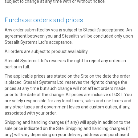
subject to change at any time with or without notice.
Purchase orders and prices
Any order submitted by you is subject to Stesalit’s acceptance. An
agreement between you and Stesalit’s will be concluded only upon
Stesalit Systems Ltd.’s acceptance.
All orders are subject to product availability.
Stesalit Systems Ltd.’s reserves the right to reject any orders in
part or in full.
The applicable prices are stated on the Site on the date the order
is placed. Stesalit Systems Ltd. reserves the right to change the
prices at any time but such change will not affect orders made
prior to the date of the change. All prices are inclusive of GST. You
are solely responsible for any local taxes, sales and use taxes and
any other taxes and government levies and custom duties, if any,
associated with your order.
Shipping and handling charges (if any) will apply in addition to the
sale price indicated on the Site. Shipping and handling charges (if
any) will vary depending on your delivery address and purchased