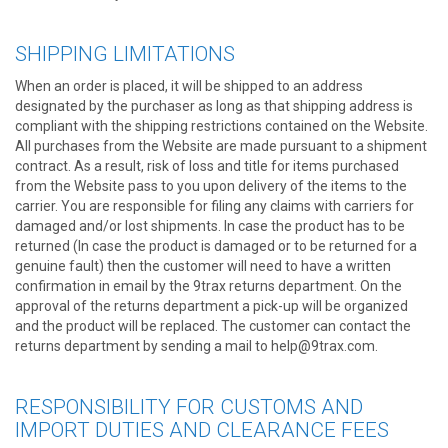
SHIPPING LIMITATIONS
When an order is placed, it will be shipped to an address
designated by the purchaser as long as that shipping address is
compliant with the shipping restrictions contained on the Website.
All purchases from the Website are made pursuant to a shipment
contract. As a result, risk of loss and title for items purchased
from the Website pass to you upon delivery of the items to the
carrier. You are responsible for filing any claims with carriers for
damaged and/or lost shipments. In case the product has to be
returned (In case the product is damaged or to be returned for a
genuine fault) then the customer will need to have a written
confirmation in email by the 9trax returns department. On the
approval of the returns department a pick-up will be organized
and the product will be replaced. The customer can contact the
returns department by sending a mail to help@9trax.com.
RESPONSIBILITY FOR CUSTOMS AND
IMPORT DUTIES AND CLEARANCE FEES