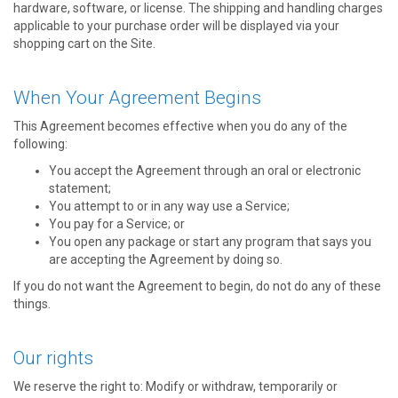
hardware, software, or license. The shipping and handling charges
applicable to your purchase order will be displayed via your
shopping cart on the Site.
When Your Agreement Begins
This Agreement becomes effective when you do any of the
following:
You accept the Agreement through an oral or electronic
statement;
You attempt to or in any way use a Service;
You pay for a Service; or
You open any package or start any program that says you
are accepting the Agreement by doing so.
If you do not want the Agreement to begin, do not do any of these
things.
Our rights
We reserve the right to: Modify or withdraw, temporarily or