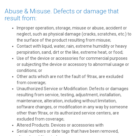
Abuse & Misuse. Defects or damage that
result from:
Improper operation, storage, misuse or abuse, accident or
neglect, such as physical damage (cracks, scratches, etc.) to
the surface of the product resulting from misuse;
Contact with liquid, water, rain, extreme humidity or heavy
perspiration, sand, dirt or the like, extreme heat, or food;
Use of the device or accessories for commercial purposes
or subjecting the device or accessory to abnormal usage or
conditions; or
Other acts which are not the fault of 9trax, are excluded
from coverage;
Unauthorized Service or Modification. Defects or damages
resulting from service, testing, adjustment, installation,
maintenance, alteration, including without limitation,
software changes, or modification in any way by someone
other than 9trax, or its authorized service centers, are
excluded from coverage;
Altered Products. Devices or accessories with
Serial numbers or date tags that have been removed,