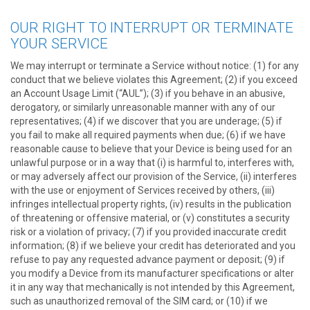
OUR RIGHT TO INTERRUPT OR TERMINATE
YOUR SERVICE
We may interrupt or terminate a Service without notice: (1) for any
conduct that we believe violates this Agreement; (2) if you exceed
an Account Usage Limit (“AUL”); (3) if you behave in an abusive,
derogatory, or similarly unreasonable manner with any of our
representatives; (4) if we discover that you are underage; (5) if
you fail to make all required payments when due; (6) if we have
reasonable cause to believe that your Device is being used for an
unlawful purpose or in a way that (i) is harmful to, interferes with,
or may adversely affect our provision of the Service, (ii) interferes
with the use or enjoyment of Services received by others, (iii)
infringes intellectual property rights, (iv) results in the publication
of threatening or offensive material, or (v) constitutes a security
risk or a violation of privacy; (7) if you provided inaccurate credit
information; (8) if we believe your credit has deteriorated and you
refuse to pay any requested advance payment or deposit; (9) if
you modify a Device from its manufacturer specifications or alter
it in any way that mechanically is not intended by this Agreement,
such as unauthorized removal of the SIM card; or (10) if we