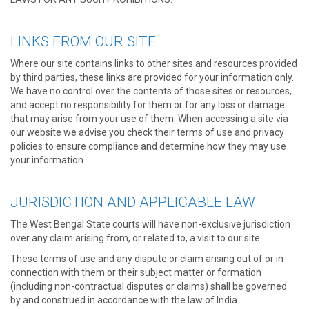
LINKS FROM OUR SITE
Where our site contains links to other sites and resources provided
by third parties, these links are provided for your information only.
We have no control over the contents of those sites or resources,
and accept no responsibility for them or for any loss or damage
that may arise from your use of them. When accessing a site via
our website we advise you check their terms of use and privacy
policies to ensure compliance and determine how they may use
your information.
JURISDICTION AND APPLICABLE LAW
The West Bengal State courts will have non-exclusive jurisdiction
over any claim arising from, or related to, a visit to our site.
These terms of use and any dispute or claim arising out of or in
connection with them or their subject matter or formation
(including non-contractual disputes or claims) shall be governed
by and construed in accordance with the law of India.