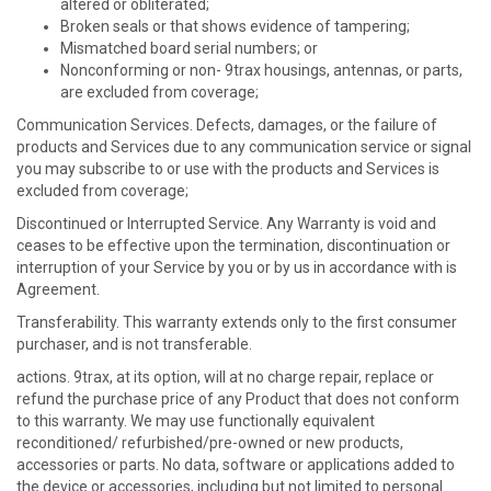
altered or obliterated;
Broken seals or that shows evidence of tampering;
Mismatched board serial numbers; or
Nonconforming or non- 9trax housings, antennas, or parts,
are excluded from coverage;
Communication Services. Defects, damages, or the failure of
products and Services due to any communication service or signal
you may subscribe to or use with the products and Services is
excluded from coverage;
Discontinued or Interrupted Service. Any Warranty is void and
ceases to be effective upon the termination, discontinuation or
interruption of your Service by you or by us in accordance with is
Agreement.
Transferability. This warranty extends only to the first consumer
purchaser, and is not transferable.
actions. 9trax, at its option, will at no charge repair, replace or
refund the purchase price of any Product that does not conform
to this warranty. We may use functionally equivalent
reconditioned/ refurbished/pre-owned or new products,
accessories or parts. No data, software or applications added to
the device or accessories, including but not limited to personal