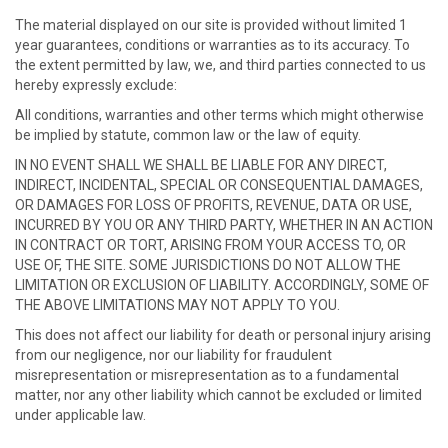
The material displayed on our site is provided without limited 1
year guarantees, conditions or warranties as to its accuracy. To
the extent permitted by law, we, and third parties connected to us
hereby expressly exclude:
All conditions, warranties and other terms which might otherwise
be implied by statute, common law or the law of equity.
IN NO EVENT SHALL WE SHALL BE LIABLE FOR ANY DIRECT,
INDIRECT, INCIDENTAL, SPECIAL OR CONSEQUENTIAL DAMAGES,
OR DAMAGES FOR LOSS OF PROFITS, REVENUE, DATA OR USE,
INCURRED BY YOU OR ANY THIRD PARTY, WHETHER IN AN ACTION
IN CONTRACT OR TORT, ARISING FROM YOUR ACCESS TO, OR
USE OF, THE SITE. SOME JURISDICTIONS DO NOT ALLOW THE
LIMITATION OR EXCLUSION OF LIABILITY. ACCORDINGLY, SOME OF
THE ABOVE LIMITATIONS MAY NOT APPLY TO YOU.
This does not affect our liability for death or personal injury arising
from our negligence, nor our liability for fraudulent
misrepresentation or misrepresentation as to a fundamental
matter, nor any other liability which cannot be excluded or limited
under applicable law.