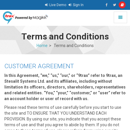
Live Demo
Sign In
Toggle
naviga
go
to
Terms and Conditions
homepage
Home
Terms and Conditions
CUSTOMER AGREEMENT
In this Agreement, “we,” “us,” “our,” or “9trax” refer to 9trax, an
Stesalit Systems Ltd. and its affiliates, including without
limitation its officers, directors, shareholders, representatives
and related entities. “You,” “your,” “customer,” or “user” refer to
an account holder or user of record with us.
Please read these terms of use carefully before you start to use
the site and TO ENSURE THAT YOU UNDERSTAND EACH
PROVISION. By using our site, you indicate that you accept these
terms of use and that you agree to abide by them. If you do not