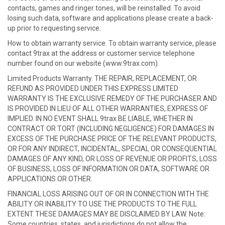
contacts, games and ringer tones, will be reinstalled. To avoid
losing such data, software and applications please create a back-
up prior to requesting service.
How to obtain warranty service. To obtain warranty service, please
contact 9trax at the address or customer service telephone
number found on our website (www.9trax.com).
Limited Products Warranty. THE REPAIR, REPLACEMENT, OR
REFUND AS PROVIDED UNDER THIS EXPRESS LIMITED
WARRANTY IS THE EXCLUSIVE REMEDY OF THE PURCHASER AND
IS PROVIDED IN LIEU OF ALL OTHER WARRANTIES, EXPRESS OF
IMPLIED. IN NO EVENT SHALL 9trax BE LIABLE, WHETHER IN
CONTRACT OR TORT (INCLUDING NEGLIGENCE) FOR DAMAGES IN
EXCESS OF THE PURCHASE PRICE OF THE RELEVANT PRODUCTS,
OR FOR ANY INDIRECT, INCIDENTAL, SPECIAL OR CONSEQUENTIAL
DAMAGES OF ANY KIND, OR LOSS OF REVENUE OR PROFITS, LOSS
OF BUSINESS, LOSS OF INFORMATION OR DATA, SOFTWARE OR
APPLICATIONS OR OTHER.
FINANCIAL LOSS ARISING OUT OF OR IN CONNECTION WITH THE
ABILITY OR INABILITY TO USE THE PRODUCTS TO THE FULL
EXTENT THESE DAMAGES MAY BE DISCLAIMED BY LAW. Note:
Some countries, states, and jurisdictions do not allow the