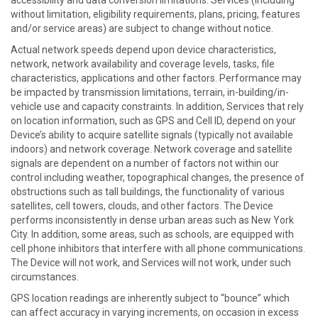
accessibility and data conversion limitations. Services (including
without limitation, eligibility requirements, plans, pricing, features
and/or service areas) are subject to change without notice.
Actual network speeds depend upon device characteristics,
network, network availability and coverage levels, tasks, file
characteristics, applications and other factors. Performance may
be impacted by transmission limitations, terrain, in-building/in-
vehicle use and capacity constraints. In addition, Services that rely
on location information, such as GPS and Cell ID, depend on your
Device’s ability to acquire satellite signals (typically not available
indoors) and network coverage. Network coverage and satellite
signals are dependent on a number of factors not within our
control including weather, topographical changes, the presence of
obstructions such as tall buildings, the functionality of various
satellites, cell towers, clouds, and other factors. The Device
performs inconsistently in dense urban areas such as New York
City. In addition, some areas, such as schools, are equipped with
cell phone inhibitors that interfere with all phone communications.
The Device will not work, and Services will not work, under such
circumstances.
GPS location readings are inherently subject to “bounce” which
can affect accuracy in varying increments, on occasion in excess