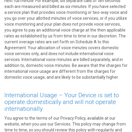
next full minute. For example, six separate calls of ten seconds
each are measured and billed as six minutes. If you have selected
a service plan that provides voice monitoring or two-way voice and
you go over your allotted minutes of voice services, or if you utilize
voice monitoring and your plan does not provide voice services,
you agree to pay an additional voice charge at the then applicable
rates as established by us from time to time in our discretion. The
current overage rates are set forth on Schedule A to this
Agreement. Your allocation of voice minutes covers domestic
voice services only, and does not include international voice
services. International voice minutes are billed separately, and in
addition to, domestic voice minutes. Be aware that the charges for
international voice usage are different from the charges for
domestic voice usage, and are likely to be substantially higher.
International Usage – Your Device is set to
operate domestically and will not operate
internationally.
You agree to the terms of our Privacy Policy, available at our
website, when you use our Services. This policy may change from
time to time, so you should review this policy with regularity and