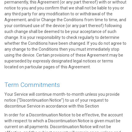
permanently, this Agreement (or any part thereof) with or without
notice to you and you confirm that we shall not be liable to you or
any third party for any modification to or withdrawal of the
Agreement; and/or Change the Conditions from time to time, and
your continued use of the device (or any part thereof) following
such change shall be deemed to be your acceptance of such
change. It is your responsibility to check regularly to determine
whether the Conditions have been changed. If you do not agree to
any change to the Conditions then you must immediately stop
using the device. Certain provisions of these Agreement may be
superseded by expressly designated legal notices or terms
located on particular pages of this Agreement.
Term Commitments
Your Service will continue month-to-month unless you provide
notice (“Discontinuation Notice”) to us of your request to
discontinue Service in accordance with this Section
In order for a Discontinuation Notice to be effective, the account
with respect to which a Discontinuation Notice is given must be
current on all payments. Discontinuation Notice will not be