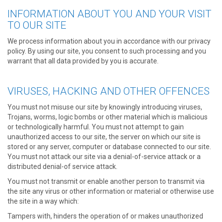
INFORMATION ABOUT YOU AND YOUR VISIT
TO OUR SITE
We process information about you in accordance with our privacy
policy. By using our site, you consent to such processing and you
warrant that all data provided by you is accurate.
VIRUSES, HACKING AND OTHER OFFENCES
You must not misuse our site by knowingly introducing viruses,
Trojans, worms, logic bombs or other material which is malicious
or technologically harmful. You must not attempt to gain
unauthorized access to our site, the server on which our site is
stored or any server, computer or database connected to our site.
You must not attack our site via a denial-of-service attack or a
distributed denial-of service attack.
You must not transmit or enable another person to transmit via
the site any virus or other information or material or otherwise use
the site in a way which:
Tampers with, hinders the operation of or makes unauthorized