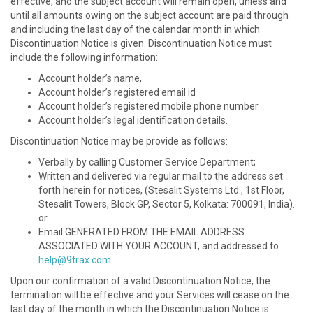
effective, and the subject account will remain open, unless and
until all amounts owing on the subject account are paid through
and including the last day of the calendar month in which
Discontinuation Notice is given. Discontinuation Notice must
include the following information:
Account holder’s name,
Account holder’s registered email id
Account holder’s registered mobile phone number
Account holder’s legal identification details.
Discontinuation Notice may be provide as follows:
Verbally by calling Customer Service Department;
Written and delivered via regular mail to the address set
forth herein for notices, (Stesalit Systems Ltd., 1st Floor,
Stesalit Towers, Block GP, Sector 5, Kolkata: 700091, India).
or
Email GENERATED FROM THE EMAIL ADDRESS
ASSOCIATED WITH YOUR ACCOUNT, and addressed to
help@9trax.com
Upon our confirmation of a valid Discontinuation Notice, the
termination will be effective and your Services will cease on the
last day of the month in which the Discontinuation Notice is