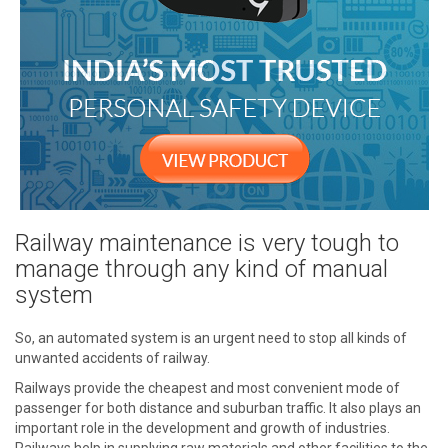
Railway maintenance is very tough to
manage through any kind of manual
system
So, an automated system is an urgent need to stop all kinds of
unwanted accidents of railway.
Railways provide the cheapest and most convenient mode of
passenger for both distance and suburban traffic. It also plays an
important role in the development and growth of industries.