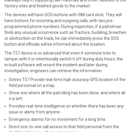
Railways help in supplying raw materials and other facilities to the
factory sites and finished goods to the market.
The devices will have SOS buttons with SIM card slots. They will
have buttons for incoming and outgoing calls, with two pre-
programmed phone numbers. During inspection, if a patrolman
finds any unusual occurrence such as fracture, buckling, breaches
or obstruction on the track, he can immediately press the SOS
button and officials will be informed about the location.
The T57 device is so advanced that even if someone tries to
tamper with it or intentionally switch it off during duty hours, the
in-built software will record the incident and later during
investigation, engineers can retrieve the information.
Sxtreo T57 Provide real-time high accuracy GPS location of the
field personnel on a map.
Show one where all the patrolling has been done, and where all
it is left.
Provides real-time intelligence on whether there has been any
issue or alerts from anyone.
Emergency alarms for no movement for a long time.
Direct one-to-one call access to that field personal from the