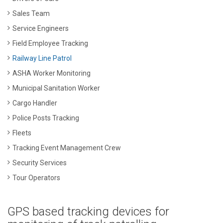
Sales Team
Service Engineers
Field Employee Tracking
Railway Line Patrol
ASHA Worker Monitoring
Municipal Sanitation Worker
Cargo Handler
Police Posts Tracking
Fleets
Tracking Event Management Crew
Security Services
Tour Operators
GPS based tracking devices for