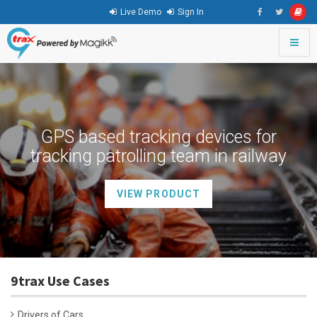
Live Demo
Sign In
Toggle
naviga
go
to
homepage
GPS based tracking devices for
tracking patrolling team in railway
VIEW PRODUCT
9trax Use Cases
Drivers of Cars