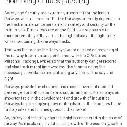
monitoring of track patrolling
Safety and Security are extremely important for the Indian
Railways and are their motto. The Railways authority depends on
the track maintenance personnel on safety and security of the
train travels. But as they are on the field it is not possible to
monitor remotely if they are at the right place at the right time
while maintaining the railways tracks.
That was the reason the Railways Board decided on providing all
the railway trackmen and points men with the GPS based
Personal Tracking Devices so that the authority can get reports
and also track in real time whether this team is doing the
necessary surveillance and patrolling any time of the day and
night.
Railways provide the cheapest and most convenient mode of
passenger for both distance and suburban traffic. It also plays an
important role in the development and growth of industries.
Railways help in supplying raw materials and other facilities to the
factory sites and finished goods to the market.
So, safety and reliability should be highly considered in the case of
railway. As it is playing a vital role in growth of the economy, so the