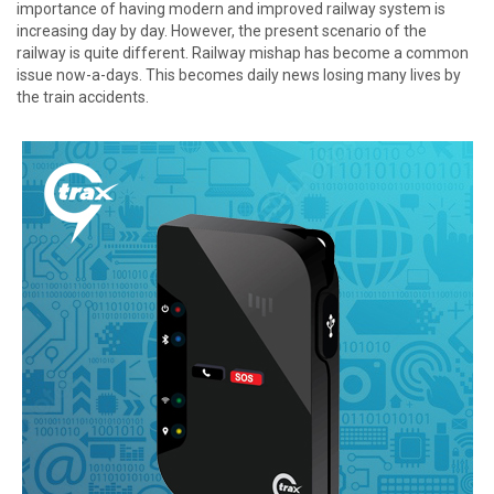
importance of having modern and improved railway system is
increasing day by day. However, the present scenario of the
railway is quite different. Railway mishap has become a common
issue now-a-days. This becomes daily news losing many lives by
the train accidents.