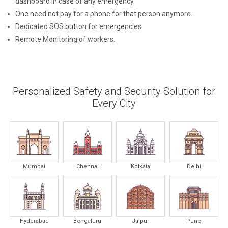
dashboard in case of any emergency.
One need not pay for a phone for that person anymore.
Dedicated SOS button for emergencies.
Remote Monitoring of workers.
Personalized Safety and Security Solution for
Every City
Mumbai
Chennai
Kolkata
Delhi
Hyderabad
Bengaluru
Jaipur
Pune