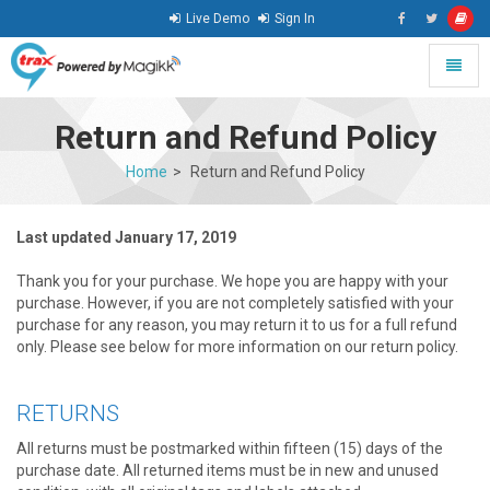
Live Demo
Sign In
Toggle
naviga
go
to
Return and Refund Policy
homepage
Home
Return and Refund Policy
Last updated January 17, 2019
Thank you for your purchase. We hope you are happy with your
purchase. However, if you are not completely satisfied with your
purchase for any reason, you may return it to us for a full refund
only. Please see below for more information on our return policy.
RETURNS
All returns must be postmarked within fifteen (15) days of the
purchase date. All returned items must be in new and unused