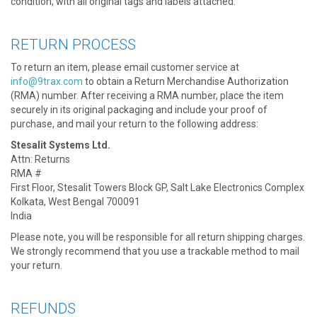
condition, with all original tags and labels attached.
RETURN PROCESS
To return an item, please email customer service at
info@9trax.com
to obtain a Return Merchandise Authorization
(RMA) number. After receiving a RMA number, place the item
securely in its original packaging and include your proof of
purchase, and mail your return to the following address:
Stesalit Systems Ltd.
Attn: Returns
RMA #
First Floor, Stesalit Towers Block GP, Salt Lake Electronics Complex
Kolkata, West Bengal 700091
India
Please note, you will be responsible for all return shipping charges.
We strongly recommend that you use a trackable method to mail
your return.
REFUNDS