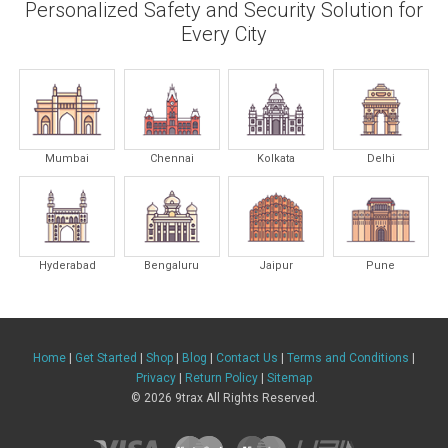
Personalized Safety and Security Solution for
Every City
Mumbai
Chennai
Kolkata
Delhi
Hyderabad
Bengaluru
Jaipur
Pune
Home
|
Get Started
|
Shop
|
Blog
|
Contact Us
|
Terms and Conditions
|
Privacy
|
Return Policy
|
Sitemap
© 2026 9trax All Rights Reserved.