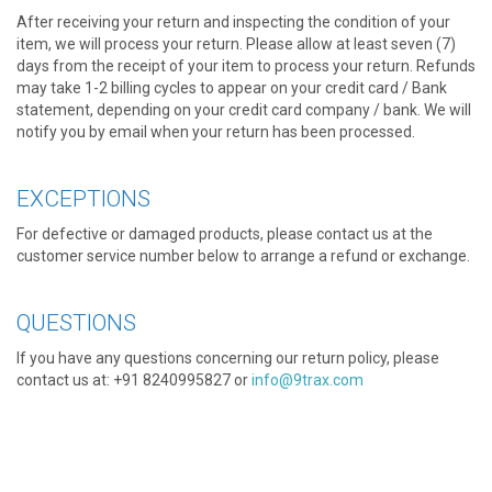
After receiving your return and inspecting the condition of your
item, we will process your return. Please allow at least seven (7)
days from the receipt of your item to process your return. Refunds
may take 1-2 billing cycles to appear on your credit card / Bank
statement, depending on your credit card company / bank. We will
notify you by email when your return has been processed.
EXCEPTIONS
For defective or damaged products, please contact us at the
customer service number below to arrange a refund or exchange.
QUESTIONS
If you have any questions concerning our return policy, please
contact us at: +91 8240995827 or
info@9trax.com